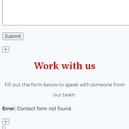
×
Work with us
Fill out the form below to speak with someone from
our team.
Error:
Contact form not found.
×