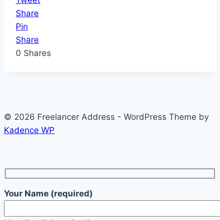
Tweet
Share
Pin
Share
0
Shares
© 2026 Freelancer Address - WordPress Theme by
Kadence WP
Your Name (required)