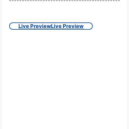
Live Preview
Live Preview