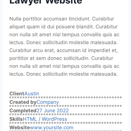
Lawyer Website
Nulla porttitor accumsan tincidunt. Curabitur
aliquet quam id dui posuere blandit. Curabitur
non nulla sit amet nisl tempus convallis quis ac
lectus. Donec sollicitudin molestie malesuada.
Curabitur arcu erat, accumsan id imperdiet et,
porttitor at sem donec sollicitudin. Curabitur
non nulla sit amet nisl tempus convallis quis ac
lectus. Donec sollicitudin molestie malesuada.
Client
Austin
Created by
Company
Completed
27 June 2022
Skills
HTML / WordPress
Website
www.yoursite.com