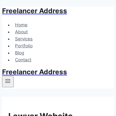
Freelancer Address
Skip
to
content
Home
About
Services
Portfolio
Blog
Contact
Freelancer Address