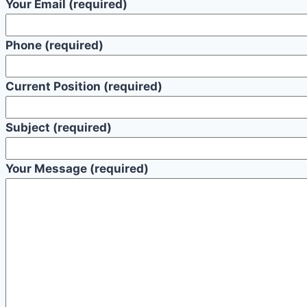
Your Email (required)
Phone (required)
Current Position (required)
Subject (required)
Your Message (required)