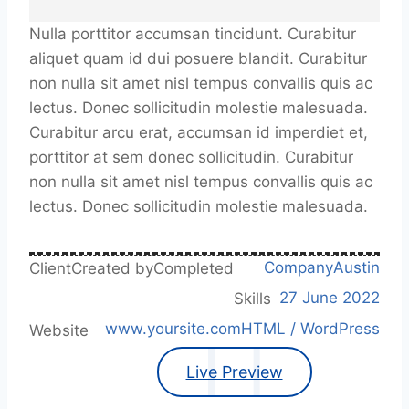
Nulla porttitor accumsan tincidunt. Curabitur
aliquet quam id dui posuere blandit. Curabitur
non nulla sit amet nisl tempus convallis quis ac
lectus. Donec sollicitudin molestie malesuada.
Curabitur arcu erat, accumsan id imperdiet et,
porttitor at sem donec sollicitudin. Curabitur
non nulla sit amet nisl tempus convallis quis ac
lectus. Donec sollicitudin molestie malesuada.
Company
Austin
Client
Created by
Completed
27 June 2022
Skills
www.yoursite.com
HTML / WordPress
Website
Live Preview