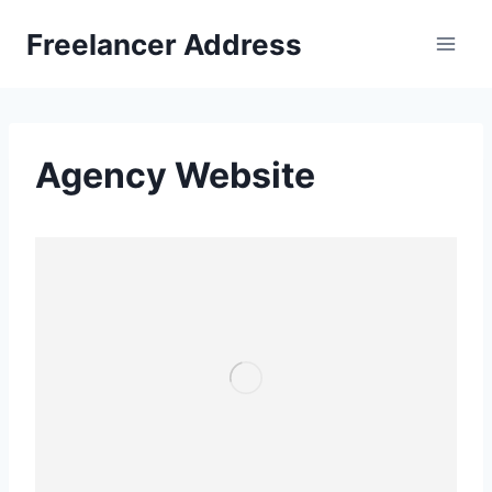
Skip
Freelancer Address
to
content
Agency Website