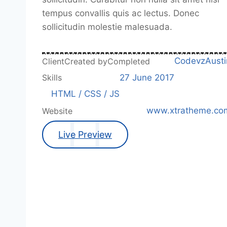
tempus convallis quis ac lectus. Donec
sollicitudin molestie malesuada.
Codevz
Austi
Client
Created by
Completed
27 June 2017
Skills
HTML / CSS / JS
www.xtratheme.co
Website
Live Preview