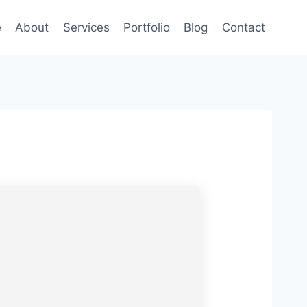
e
About
Services
Portfolio
Blog
Contact