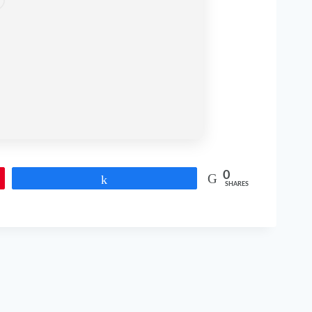
0
Share
SHARES