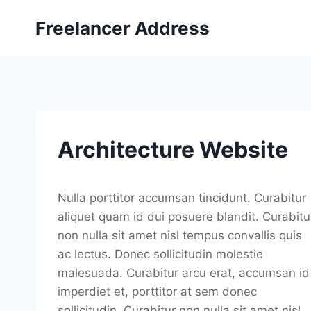
Skip
Freelancer Address
to
content
Architecture Website
Nulla porttitor accumsan tincidunt. Curabitur
aliquet quam id dui posuere blandit. Curabitu
non nulla sit amet nisl tempus convallis quis
ac lectus. Donec sollicitudin molestie
malesuada. Curabitur arcu erat, accumsan id
imperdiet et, porttitor at sem donec
sollicitudin. Curabitur non nulla sit amet nisl