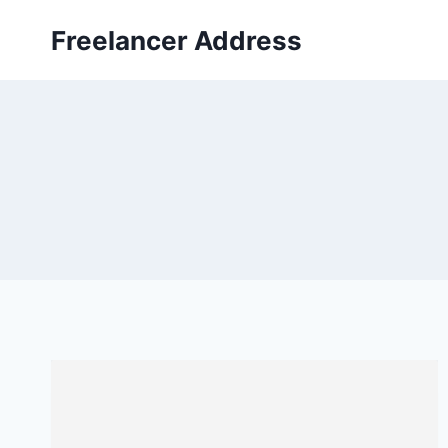
Skip
Freelancer Address
to
content