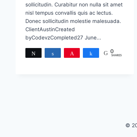
sollicitudin. Curabitur non nulla sit amet
nisl tempus convallis quis ac lectus.
Donec sollicitudin molestie malesuada.
ClientAustinCreated
byCodevzCompleted27 June...
0
Tweet
Share
Pin
Share
SHARES
© 20