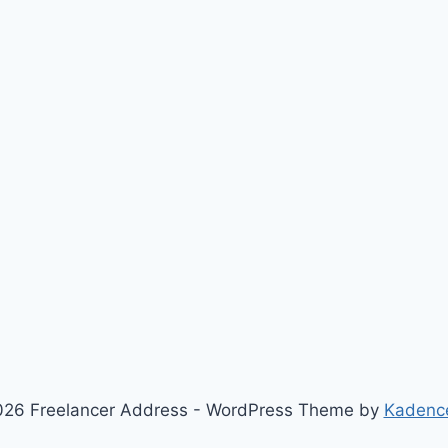
26 Freelancer Address - WordPress Theme by
Kadenc