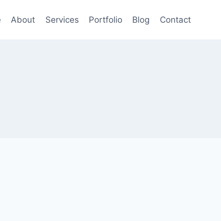
e
About
Services
Portfolio
Blog
Contact