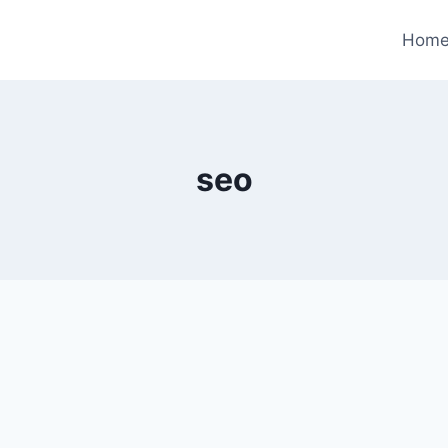
Hom
seo