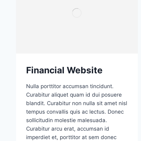
Financial Website
Nulla porttitor accumsan tincidunt.
Curabitur aliquet quam id dui posuere
blandit. Curabitur non nulla sit amet nisl
tempus convallis quis ac lectus. Donec
sollicitudin molestie malesuada.
Curabitur arcu erat, accumsan id
imperdiet et, porttitor at sem donec