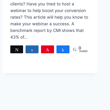
clients? Have you tried to host a
webinar to help boost your conversion
rates? This article will help you know to
make your webinar a success. A
benchmark report by CMI shows that
43% of…
0
Tweet
Share
Pin
Share
SHARES