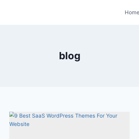
Hom
blog