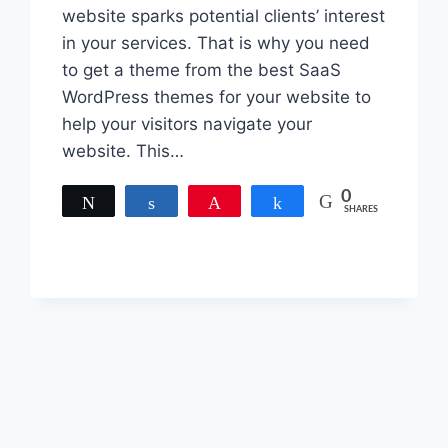
website sparks potential clients’ interest
in your services. That is why you need
to get a theme from the best SaaS
WordPress themes for your website to
help your visitors navigate your
website. This…
0
Tweet
Share
Pin
Share
SHARES