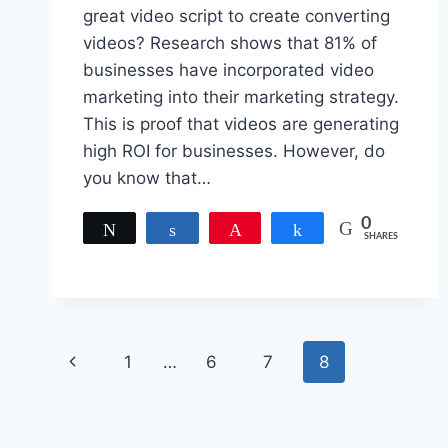
great video script to create converting
videos? Research shows that 81% of
businesses have incorporated video
marketing into their marketing strategy.
This is proof that videos are generating
high ROI for businesses. However, do
you know that…
0
Tweet
Share
Pin
Share
SHARES
Page
Previous
1
…
6
7
8
navigation
Page