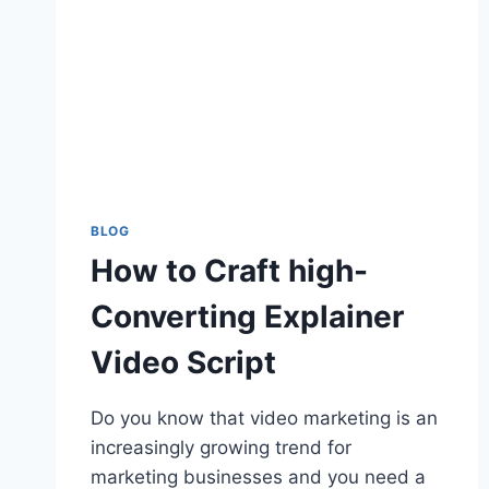
BLOG
How to Craft high-
Converting Explainer
Video Script
Do you know that video marketing is an
increasingly growing trend for
marketing businesses and you need a