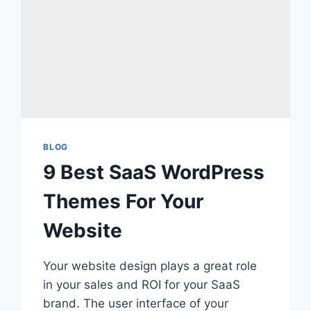
BLOG
9 Best SaaS WordPress
Themes For Your
Website
Your website design plays a great role
in your sales and ROI for your SaaS
brand. The user interface of your