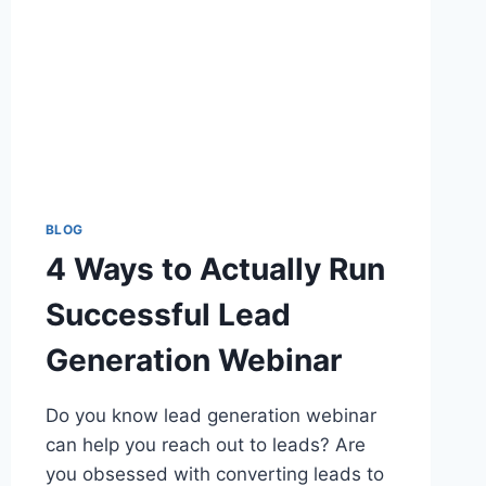
BLOG
4 Ways to Actually Run
Successful Lead
Generation Webinar
Do you know lead generation webinar
can help you reach out to leads? Are
you obsessed with converting leads to