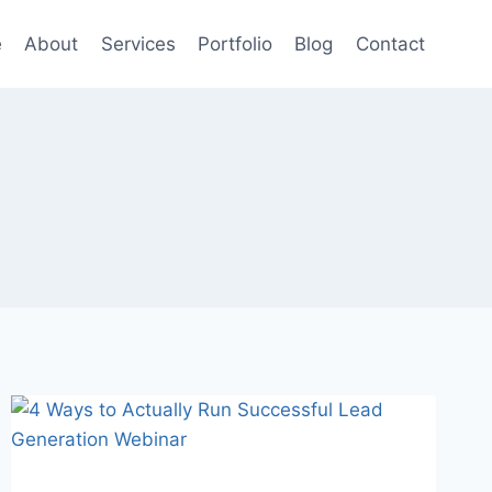
e
About
Services
Portfolio
Blog
Contact