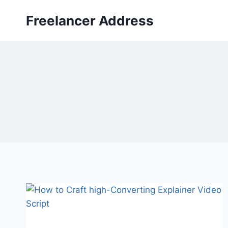
Skip
Freelancer Address
to
content