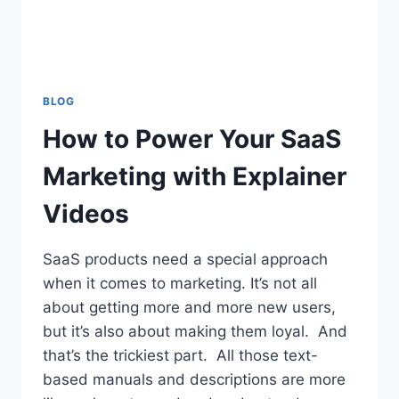
BLOG
How to Power Your SaaS
Marketing with Explainer
Videos
SaaS products need a special approach
when it comes to marketing. It’s not all
about getting more and more new users,
but it’s also about making them loyal. And
that’s the trickiest part. All those text-
based manuals and descriptions are more