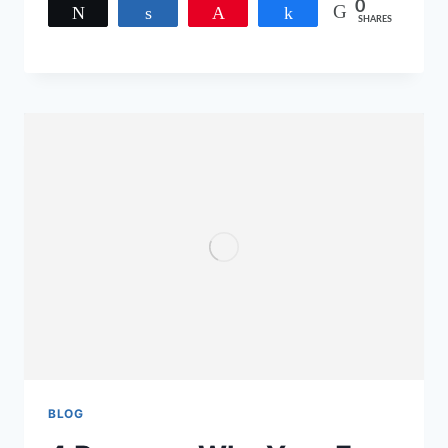
0
Tweet
Share
Pin
Share
SHARES
BLOG