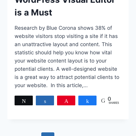
is a Must
Research by Blue Corona shows 38% of
website visitors stop visiting a site if it has
an unattractive layout and content. This
statistic should help you know how vital
your website content layout is to your
potential clients. A well-designed website
is a great way to attract potential clients to
your website. In this article,…
0
Tweet
Share
Pin
Share
SHARES