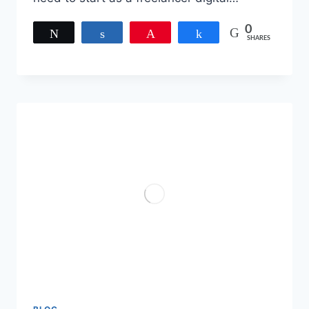
0
Tweet
Share
Pin
Share
SHARES