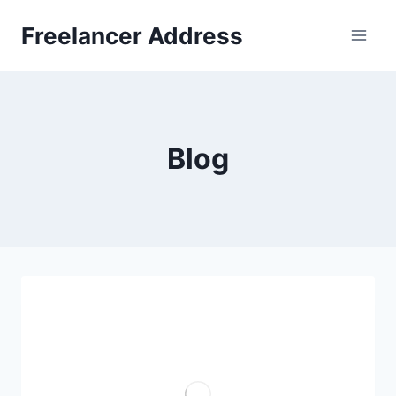
Skip
Freelancer Address
to
content
Blog