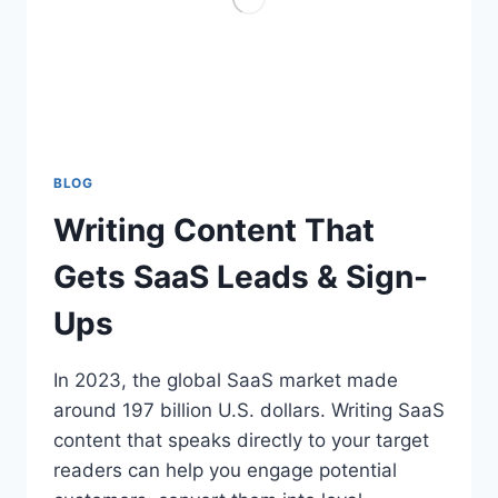
BLOG
Writing Content That
Gets SaaS Leads & Sign-
Ups
In 2023, the global SaaS market made
around 197 billion U.S. dollars. Writing SaaS
content that speaks directly to your target
readers can help you engage potential