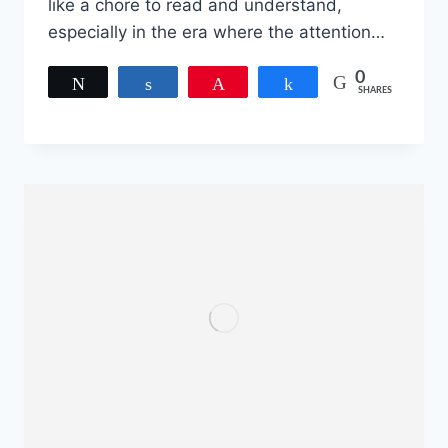
like a chore to read and understand,
especially in the era where the attention…
0
Tweet
Share
Pin
Share
SHARES