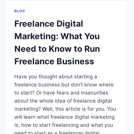
BLOG
Freelance Digital
Marketing: What You
Need to Know to Run
Freelance Business
Have you thought about starting a
freelance business but don’t know where
to start? Or have fears and insecurities
about the whole idea of freelance digital
marketing? Well, this article is for you. You
will learn what freelance digital marketing
is, how to start freelancing and what you
need to start as a freelancer digital…