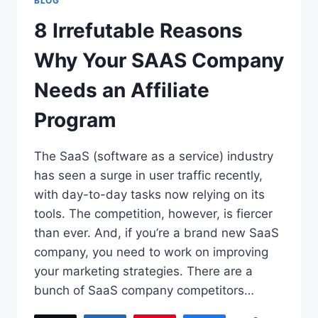
BLOG
8 Irrefutable Reasons
Why Your SAAS Company
Needs an Affiliate
Program
The SaaS (software as a service) industry
has seen a surge in user traffic recently,
with day-to-day tasks now relying on its
tools. The competition, however, is fiercer
than ever. And, if you’re a brand new SaaS
company, you need to work on improving
your marketing strategies. There are a
bunch of SaaS company competitors…