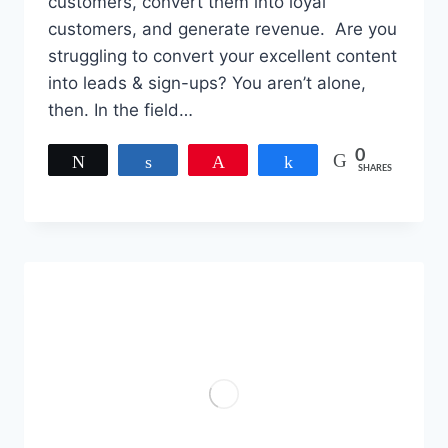
customers, convert them into loyal
customers, and generate revenue. Are you
struggling to convert your excellent content
into leads & sign-ups? You aren’t alone,
then. In the field…
0
Tweet
Share
Pin
Share
SHARES