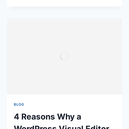
BLOG
4 Reasons Why a
WordPress Visual Editor