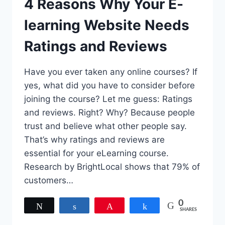
4 Reasons Why Your E-
learning Website Needs
Ratings and Reviews
Have you ever taken any online courses? If
yes, what did you have to consider before
joining the course? Let me guess: Ratings
and reviews. Right? Why? Because people
trust and believe what other people say.
That’s why ratings and reviews are
essential for your eLearning course.
Research by BrightLocal shows that 79% of
customers…
0
Tweet
Share
Pin
Share
SHARES