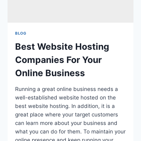
BLOG
Best Website Hosting
Companies For Your
Online Business
Running a great online business needs a
well-established website hosted on the
best website hosting. In addition, it is a
great place where your target customers
can learn more about your business and
what you can do for them. To maintain your
online presence and keep running your