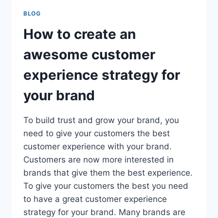
BLOG
How to create an
awesome customer
experience strategy for
your brand
To build trust and grow your brand, you
need to give your customers the best
customer experience with your brand.
Customers are now more interested in
brands that give them the best experience.
To give your customers the best you need
to have a great customer experience
strategy for your brand. Many brands are