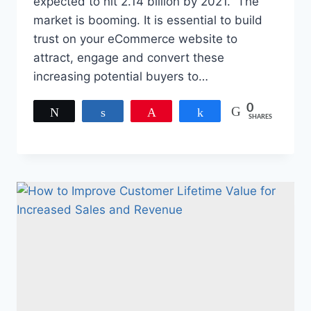
expected to hit 2.14 billion by 2021. The
market is booming. It is essential to build
trust on your eCommerce website to
attract, engage and convert these
increasing potential buyers to…
0
Tweet
Share
Pin
Share
SHARES