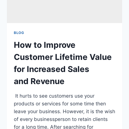
BLOG
How to Improve
Customer Lifetime Value
for Increased Sales
and Revenue
It hurts to see customers use your
products or services for some time then
leave your business. However, it is the wish
of every businessperson to retain clients
for a long time. After searching for