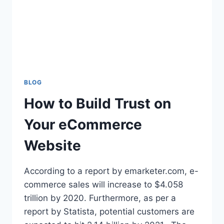
BLOG
How to Build Trust on
Your eCommerce
Website
According to a report by emarketer.com, e-
commerce sales will increase to $4.058
trillion by 2020. Furthermore, as per a
report by Statista, potential customers are