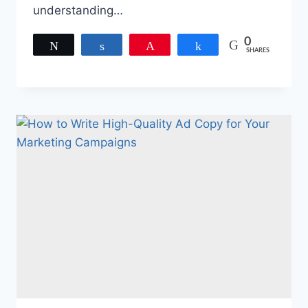
understanding…
0
Tweet
Share
Pin
Share
SHARES