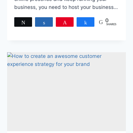
business, you need to host your business…
0
Tweet
Share
Pin
Share
SHARES