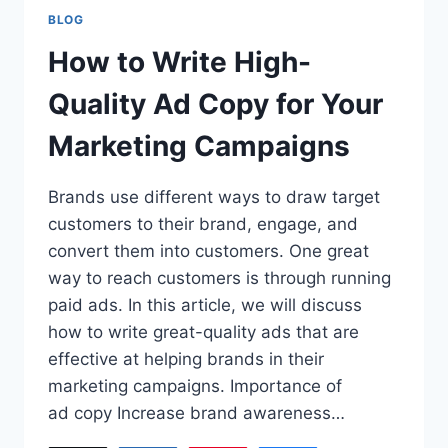
BLOG
How to Write High-
Quality Ad Copy for Your
Marketing Campaigns
Brands use different ways to draw target
customers to their brand, engage, and
convert them into customers. One great
way to reach customers is through running
paid ads. In this article, we will discuss
how to write great-quality ads that are
effective at helping brands in their
marketing campaigns. Importance of
ad copy Increase brand awareness…