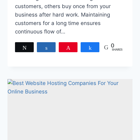
customers, others buy once from your
business after hard work. Maintaining
customers for a long time ensures
continuous flow of…
0
Tweet
Share
Pin
Share
SHARES