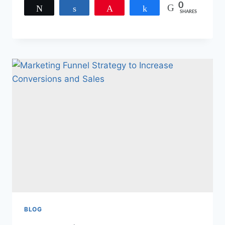
0
Tweet
Share
Pin
Share
SHARES
BLOG