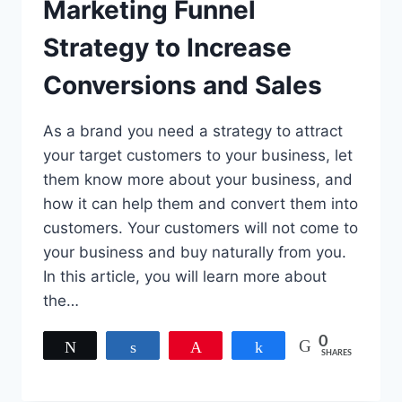
Marketing Funnel
Strategy to Increase
Conversions and Sales
As a brand you need a strategy to attract
your target customers to your business, let
them know more about your business, and
how it can help them and convert them into
customers. Your customers will not come to
your business and buy naturally from you.
In this article, you will learn more about
the…
0
Tweet
Share
Pin
Share
SHARES