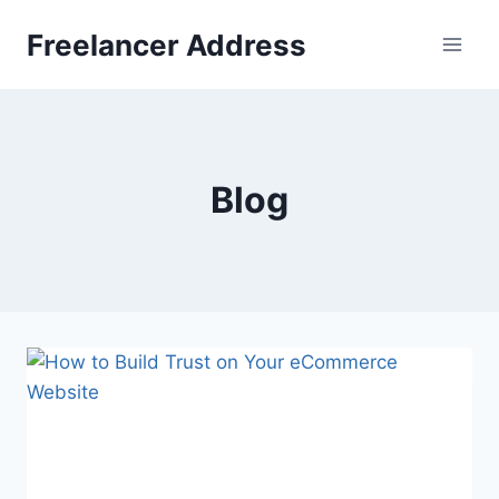
Skip
Freelancer Address
to
content
Blog