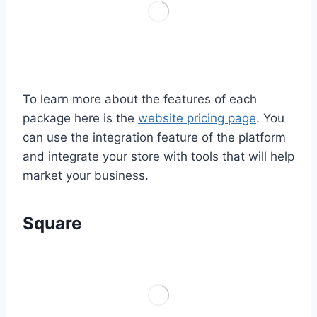
To learn more about the features of each
package here is the
website pricing page
. You
can use the integration feature of the platform
and integrate your store with tools that will help
market your business.
Square