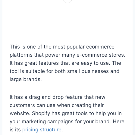
This is one of the most popular ecommerce
platforms that power many e-commerce stores.
It has great features that are easy to use. The
tool is suitable for both small businesses and
large brands.
It has a drag and drop feature that new
customers can use when creating their
website. Shopify has great tools to help you in
your marketing campaigns for your brand. Here
is its
pricing structure
.