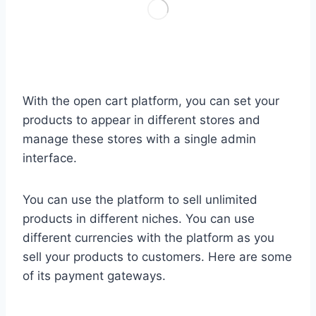
With the open cart platform, you can set your
products to appear in different stores and
manage these stores with a single admin
interface.
You can use the platform to sell unlimited
products in different niches. You can use
different currencies with the platform as you
sell your products to customers. Here are some
of its payment gateways.