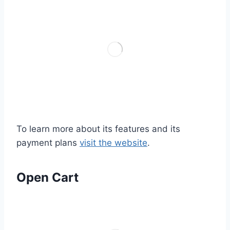
To learn more about its features and its
payment plans
visit the website
.
Open Cart