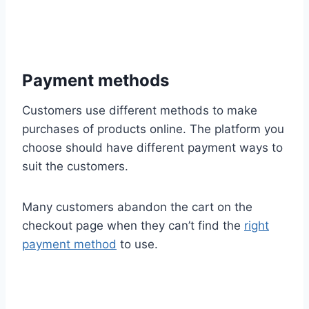
Payment methods
Customers use different methods to make
purchases of products online. The platform you
choose should have different payment ways to
suit the customers.
Many customers abandon the cart on the
checkout page when they can’t find the
right
payment method
to use.