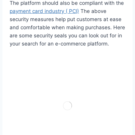
The platform should also be compliant with the
payment card industry ( PCI)
The above
security measures help put customers at ease
and comfortable when making purchases. Here
are some security seals you can look out for in
your search for an e-commerce platform.