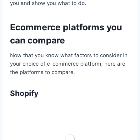
you and show you what to do.
Ecommerce platforms you
can compare
Now that you know what factors to consider in
your choice of e-commerce platform, here are
the platforms to compare.
Shopify