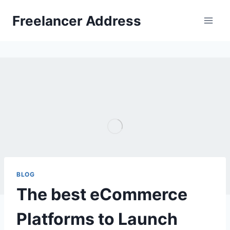
Skip
Freelancer Address
to
content
BLOG
The best eCommerce
Platforms to Launch