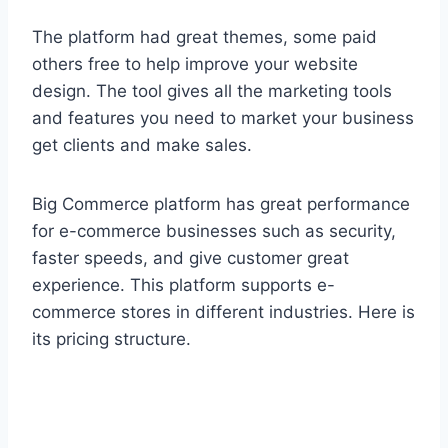
The platform had great themes, some paid
others free to help improve your website
design. The tool gives all the marketing tools
and features you need to market your business
get clients and make sales.
Big Commerce platform has great performance
for e-commerce businesses such as security,
faster speeds, and give customer great
experience. This platform supports e-
commerce stores in different industries. Here is
its pricing structure.