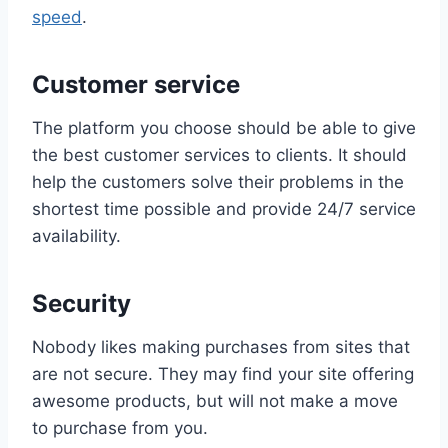
speed
.
Customer service
The platform you choose should be able to give
the best customer services to clients. It should
help the customers solve their problems in the
shortest time possible and provide 24/7 service
availability.
Security
Nobody likes making purchases from sites that
are not secure. They may find your site offering
awesome products, but will not make a move
to purchase from you.