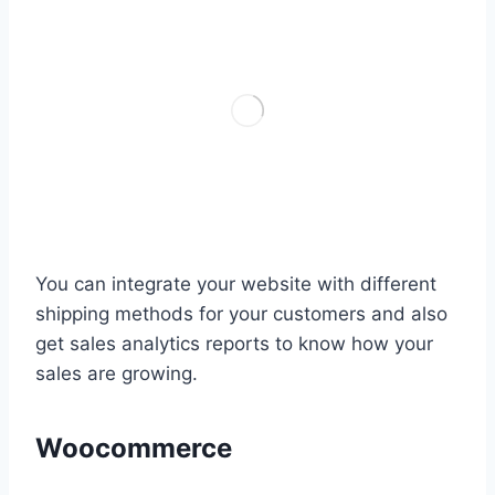
You can integrate your website with different
shipping methods for your customers and also
get sales analytics reports to know how your
sales are growing.
Woocommerce