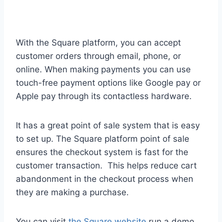
With the Square platform, you can accept
customer orders through email, phone, or
online. When making payments you can use
touch-free payment options like Google pay or
Apple pay through its contactless hardware.
It has a great point of sale system that is easy
to set up. The Square platform point of sale
ensures the checkout system is fast for the
customer transaction. This helps reduce cart
abandonment in the checkout process when
they are making a purchase.
You can visit
the Square website
run a demo