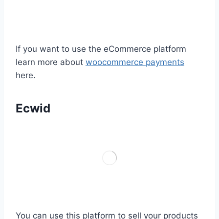
If you want to use the eCommerce platform
learn more about
woocommerce payments
here.
Ecwid
You can use this platform to sell your products