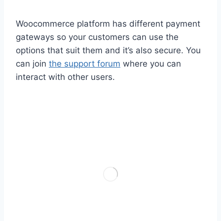
Woocommerce platform has different payment
gateways so your customers can use the
options that suit them and it’s also secure. You
can join
the support forum
where you can
interact with other users.