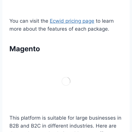
You can visit the
Ecwid pricing page
to learn
more about the features of each package.
Magento
This platform is suitable for large businesses in
B2B and B2C in different industries. Here are