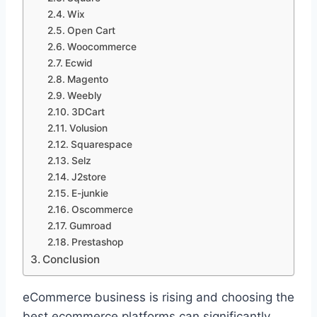
Wix
Open Cart
Woocommerce
Ecwid
Magento
Weebly
3DCart
Volusion
Squarespace
Selz
J2store
E-junkie
Oscommerce
Gumroad
Prestashop
Conclusion
eCommerce business is rising and choosing the
best ecommerce platforms can significantly