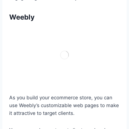
Weebly
As you build your ecommerce store, you can
use Weebly’s customizable web pages to make
it attractive to target clients.