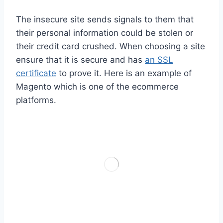
The insecure site sends signals to them that
their personal information could be stolen or
their credit card crushed. When choosing a site
ensure that it is secure and has
an SSL
certificate
to prove it. Here is an example of
Magento which is one of the ecommerce
platforms.