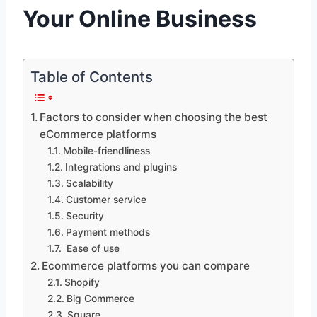
Your Online Business
Table of Contents
Factors to consider when choosing the best
eCommerce platforms
Mobile-friendliness
Integrations and plugins
Scalability
Customer service
Security
Payment methods
Ease of use
Ecommerce platforms you can compare
Shopify
Big Commerce
Square