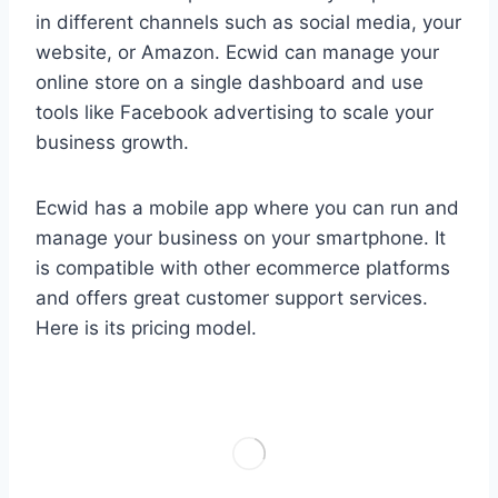
in different channels such as social media, your
website, or Amazon. Ecwid can manage your
online store on a single dashboard and use
tools like Facebook advertising to scale your
business growth.
Ecwid has a mobile app where you can run and
manage your business on your smartphone. It
is compatible with other ecommerce platforms
and offers great customer support services.
Here is its pricing model.