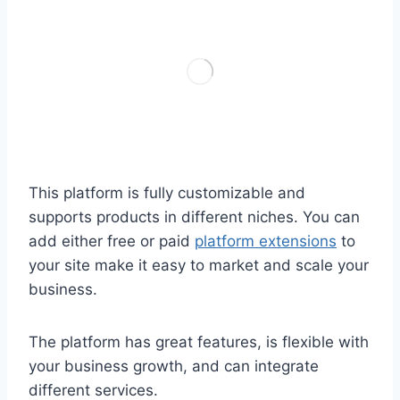
This platform is fully customizable and
supports products in different niches. You can
add either free or paid
platform extensions
to
your site make it easy to market and scale your
business.
The platform has great features, is flexible with
your business growth, and can integrate
different services.