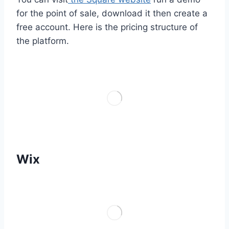
for the point of sale, download it then create a
free account. Here is the pricing structure of
the platform.
Wix