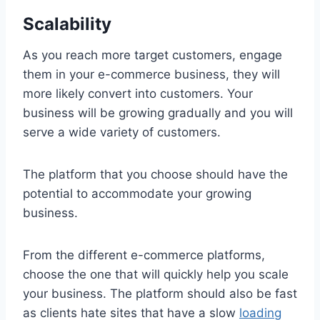
Scalability
As you reach more target customers, engage
them in your e-commerce business, they will
more likely convert into customers. Your
business will be growing gradually and you will
serve a wide variety of customers.
The platform that you choose should have the
potential to accommodate your growing
business.
From the different e-commerce platforms,
choose the one that will quickly help you scale
your business. The platform should also be fast
as clients hate sites that have a slow
loading