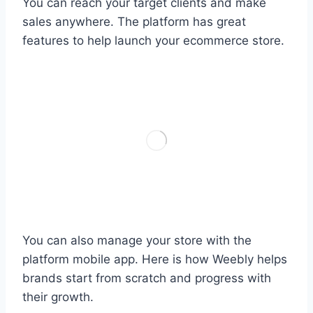
You can reach your target clients and make
sales anywhere. The platform has great
features to help launch your ecommerce store.
You can also manage your store with the
platform mobile app. Here is how Weebly helps
brands start from scratch and progress with
their growth.