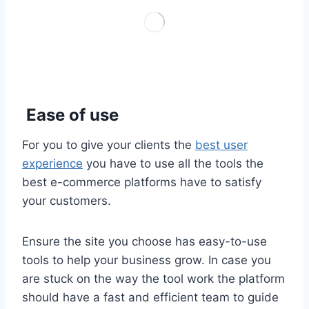
Ease of use
For you to give your clients the
best user
experience
you have to use all the tools the
best e-commerce platforms have to satisfy
your customers.
Ensure the site you choose has easy-to-use
tools to help your business grow. In case you
are stuck on the way the tool work the platform
should have a fast and efficient team to guide