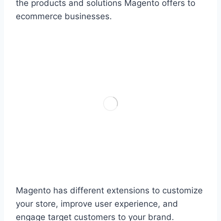
the products and solutions Magento offers to
ecommerce businesses.
Magento has different extensions to customize
your store, improve user experience, and
engage target customers to your brand.