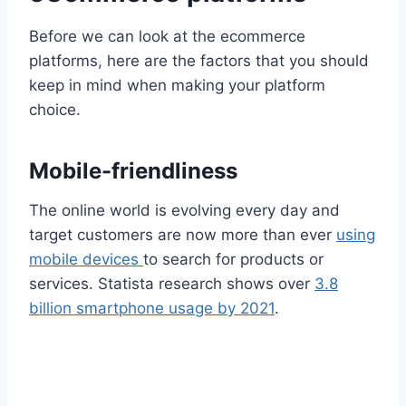
Before we can look at the ecommerce
platforms, here are the factors that you should
keep in mind when making your platform
choice.
Mobile-friendliness
The online world is evolving every day and
target customers are now more than ever
using
mobile devices
to search for products or
services. Statista research shows over
3.8
billion smartphone usage by 2021
.