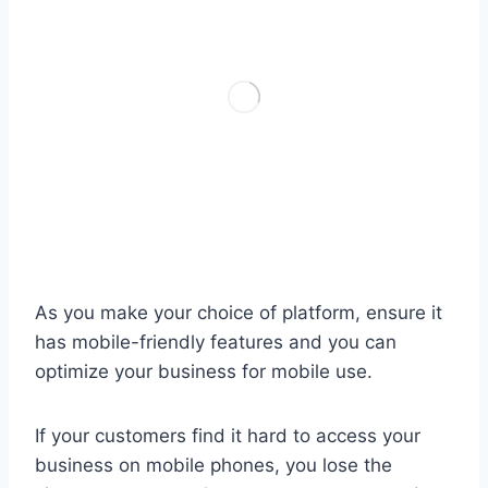
As you make your choice of platform, ensure it
has mobile-friendly features and you can
optimize your business for mobile use.
If your customers find it hard to access your
business on mobile phones, you lose the