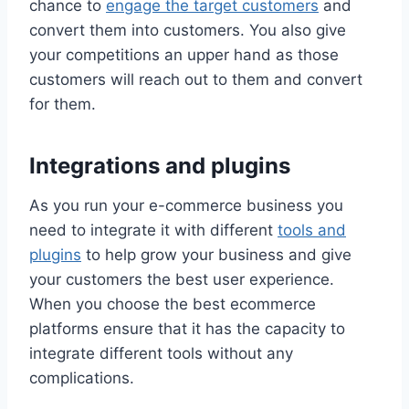
chance to
engage the target customers
and
convert them into customers. You also give
your competitions an upper hand as those
customers will reach out to them and convert
for them.
Integrations and plugins
As you run your e-commerce business you
need to integrate it with different
tools and
plugins
to help grow your business and give
your customers the best user experience.
When you choose the best ecommerce
platforms ensure that it has the capacity to
integrate different tools without any
complications.