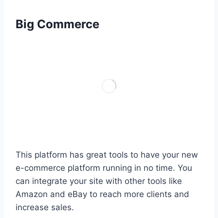
Big Commerce
This platform has great tools to have your new
e-commerce platform running in no time. You
can integrate your site with other tools like
Amazon and eBay to reach more clients and
increase sales.