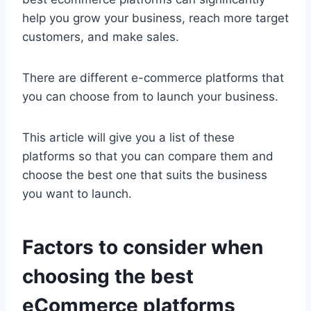
help you grow your business, reach more target
customers, and make sales.
There are different e-commerce platforms that
you can choose from to launch your business.
This article will give you a list of these
platforms so that you can compare them and
choose the best one that suits the business
you want to launch.
Factors to consider when
choosing the best
eCommerce platforms