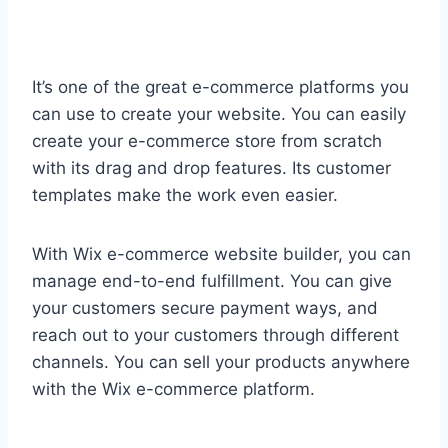
It’s one of the great e-commerce platforms you
can use to create your website. You can easily
create your e-commerce store from scratch
with its drag and drop features. Its customer
templates make the work even easier.
With Wix e-commerce website builder, you can
manage end-to-end fulfillment. You can give
your customers secure payment ways, and
reach out to your customers through different
channels. You can sell your products anywhere
with the Wix e-commerce platform.