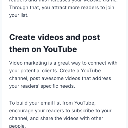
Through that, you attract more readers to join
your list.
Create videos and post
them on YouTube
Video marketing is a great way to connect with
your potential clients. Create a YouTube
channel, post awesome videos that address
your readers’ specific needs.
To build your email list from YouTube,
encourage your readers to subscribe to your
channel, and share the videos with other
people.