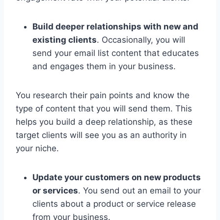
Build deeper relationships with new and
existing clients
. Occasionally, you will
send your email list content that educates
and engages them in your business.
You research their pain points and know the
type of content that you will send them. This
helps you build a deep relationship, as these
target clients will see you as an authority in
your niche.
Update your customers on new products
or services
. You send out an email to your
clients about a product or service release
from your business.