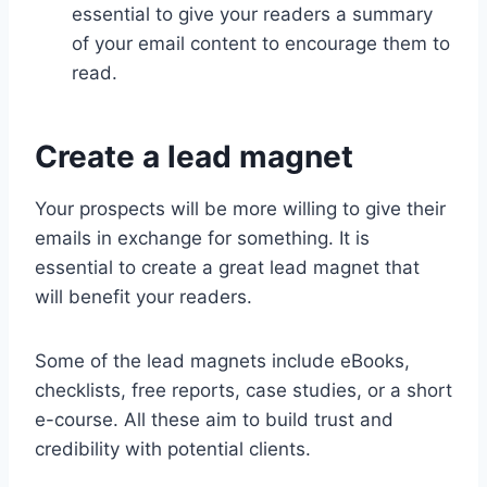
essential to give your readers a summary
of your email content to encourage them to
read.
Create a lead magnet
Your prospects will be more willing to give their
emails in exchange for something. It is
essential to create a great lead magnet that
will benefit your readers.
Some of the lead magnets include eBooks,
checklists, free reports, case studies, or a short
e-course. All these aim to build trust and
credibility with potential clients.