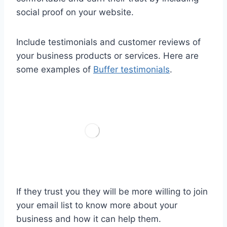
social proof on your website.
Include testimonials and customer reviews of
your business products or services. Here are
some examples of
Buffer testimonials
.
If they trust you they will be more willing to join
your email list to know more about your
business and how it can help them.