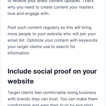
to receive your latest content updates. That’s
why you need to create content your readers
love and engage with.
Post such content regularly as this will bring
more people to your website who will join your
email list. Optimize your content with keywords
your target clients use to search for
information.
Include social proof on your
website
Target clients feel comfortable doing business
with brands they can trust. You can make them
comfortable and earn their trust by including