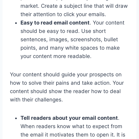
market. Create a subject line that will draw
their attention to click your emails.
Easy to read email content
. Your content
should be easy to read. Use short
sentences, images, screenshots, bullet
points, and many white spaces to make
your content more readable.
Your content should guide your prospects on
how to solve their pains and take action. Your
content should show the reader how to deal
with their challenges.
Tell readers about your email content
.
When readers know what to expect from
the email it motivates them to open it. It is