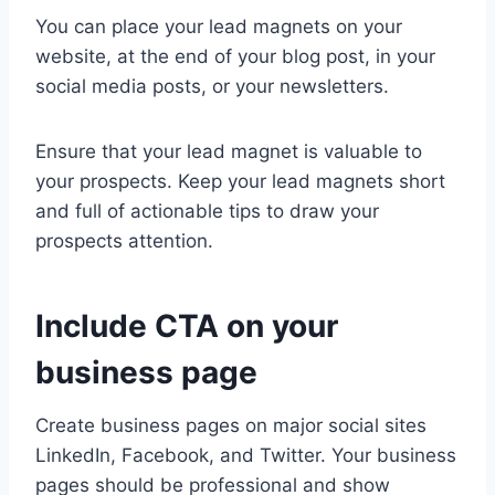
You can place your lead magnets on your
website, at the end of your blog post, in your
social media posts, or your newsletters.
Ensure that your lead magnet is valuable to
your prospects. Keep your lead magnets short
and full of actionable tips to draw your
prospects attention.
Include CTA on your
business page
Create business pages on major social sites
LinkedIn, Facebook, and Twitter. Your business
pages should be professional and show