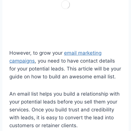
However, to grow your
email marketing
campaigns
, you need to have contact details
for your potential leads. This article will be your
guide on how to build an awesome email list.
An email list helps you build a relationship with
your potential leads before you sell them your
services. Once you build trust and credibility
with leads, it is easy to convert the lead into
customers or retainer clients.