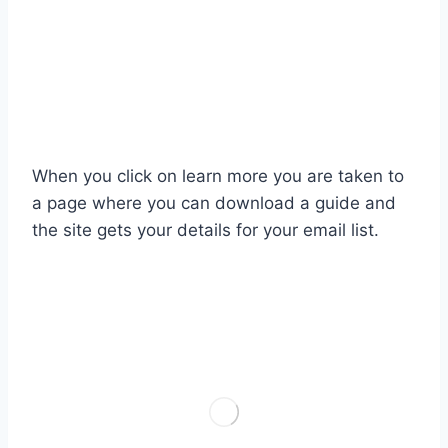
When you click on learn more you are taken to
a page where you can download a guide and
the site gets your details for your email list.