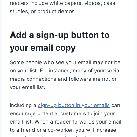
readers include white papers, videos, case
studies, or product demos.
Add a sign-up button to
your email copy
Some people who see your email may not be
on your list. For instance, many of your social
media connections and followers are not on
your email list.
Including a
sign-up button in your emails
can
encourage potential customers to join your
email list. When a reader forwards your email
to a friend or a co-worker, you will increase