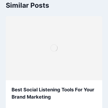
Similar Posts
Best Social Listening Tools For Your
Brand Marketing