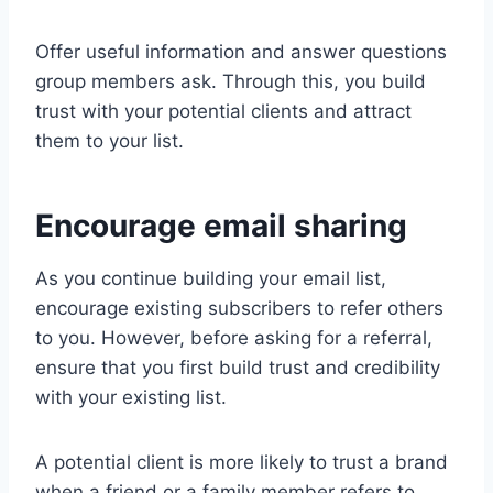
Offer useful information and answer questions
group members ask. Through this, you build
trust with your potential clients and attract
them to your list.
Encourage email sharing
As you continue building your email list,
encourage existing subscribers to refer others
to you. However, before asking for a referral,
ensure that you first build trust and credibility
with your existing list.
A potential client is more likely to trust a brand
when a friend or a family member refers to