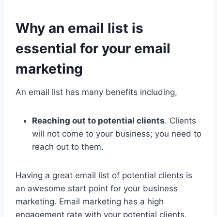
Why an email list is
essential for your email
marketing
An email list has many benefits including,
Reaching out to potential clients
. Clients
will not come to your business; you need to
reach out to them.
Having a great email list of potential clients is
an awesome start point for your business
marketing. Email marketing has a high
engagement rate with your potential clients.