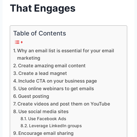
That Engages
Table of Contents
Why an email list is essential for your email
marketing
Create amazing email content
Create a lead magnet
Include CTA on your business page
Use online webinars to get emails
Guest posting
Create videos and post them on YouTube
Use social media sites
Use Facebook Ads
Leverage LinkedIn groups
Encourage email sharing