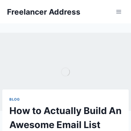
Skip
Freelancer Address
to
content
BLOG
How to Actually Build An
Awesome Email List