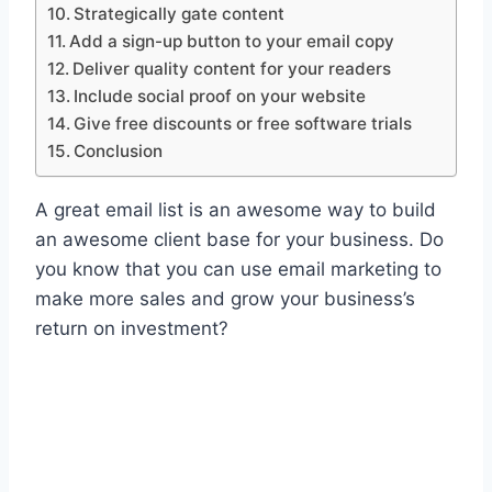
Strategically gate content
Add a sign-up button to your email copy
Deliver quality content for your readers
Include social proof on your website
Give free discounts or free software trials
Conclusion
A great email list is an awesome way to build
an awesome client base for your business. Do
you know that you can use email marketing to
make more sales and grow your business’s
return on investment?