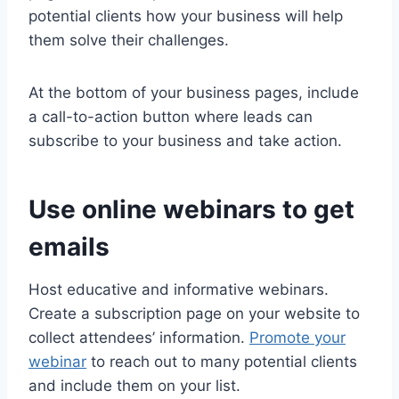
potential clients how your business will help
them solve their challenges.
At the bottom of your business pages, include
a call-to-action button where leads can
subscribe to your business and take action.
Use online webinars to get
emails
Host educative and informative webinars.
Create a subscription page on your website to
collect attendees’ information.
Promote your
webinar
to reach out to many potential clients
and include them on your list.