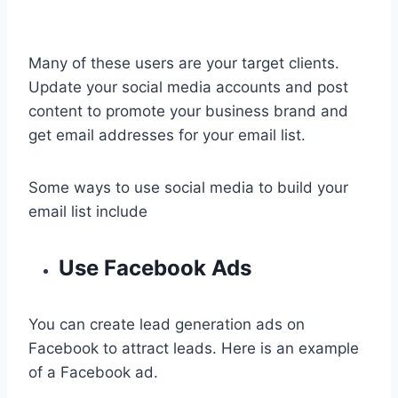
Many of these users are your target clients.
Update your social media accounts and post
content to promote your business brand and
get email addresses for your email list.
Some ways to use social media to build your
email list include
Use Facebook Ads
You can create lead generation ads on
Facebook to attract leads. Here is an example
of a Facebook ad.