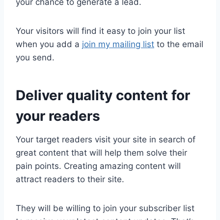
your chance to generate a lead.
Your visitors will find it easy to join your list
when you add a
join my mailing list
to the email
you send.
Deliver quality content for
your readers
Your target readers visit your site in search of
great content that will help them solve their
pain points. Creating amazing content will
attract readers to their site.
They will be willing to join your subscriber list