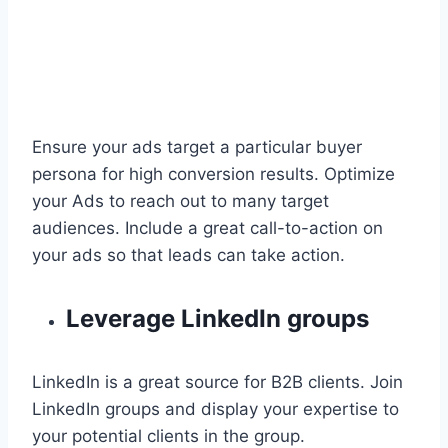
Ensure your ads target a particular buyer
persona for high conversion results. Optimize
your Ads to reach out to many target
audiences. Include a great call-to-action on
your ads so that leads can take action.
Leverage LinkedIn groups
LinkedIn is a great source for B2B clients. Join
LinkedIn groups and display your expertise to
your potential clients in the group.