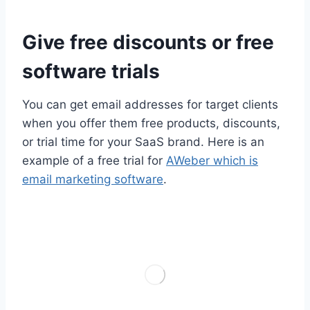
Give free discounts or free
software trials
You can get email addresses for target clients
when you offer them free products, discounts,
or trial time for your SaaS brand. Here is an
example of a free trial for
AWeber which is
email marketing software
.