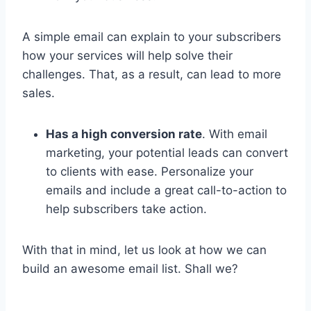
A simple email can explain to your subscribers
how your services will help solve their
challenges. That, as a result, can lead to more
sales.
Has a high conversion rate
. With email
marketing, your potential leads can convert
to clients with ease. Personalize your
emails and include a great call-to-action to
help subscribers take action.
With that in mind, let us look at how we can
build an awesome email list. Shall we?