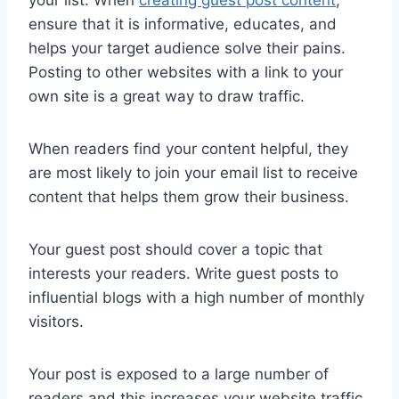
your list. When
creating guest post content
,
ensure that it is informative, educates, and
helps your target audience solve their pains.
Posting to other websites with a link to your
own site is a great way to draw traffic.
When readers find your content helpful, they
are most likely to join your email list to receive
content that helps them grow their business.
Your guest post should cover a topic that
interests your readers. Write guest posts to
influential blogs with a high number of monthly
visitors.
Your post is exposed to a large number of
readers and this increases your website traffic.