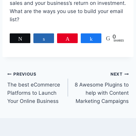
sales and your business’s return on investment.
What are the ways you use to build your email
list?
0
Tweet
Share
Pin
Share
SHARES
Post
PREVIOUS
NEXT
The best eCommerce
8 Awesome Plugins to
navigation
Platforms to Launch
help with Content
Your Online Business
Marketing Campaigns