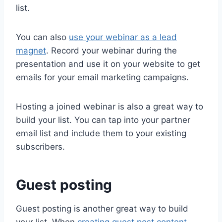
list.
You can also
use your webinar as a lead
magnet
. Record your webinar during the
presentation and use it on your website to get
emails for your email marketing campaigns.
Hosting a joined webinar is also a great way to
build your list. You can tap into your partner
email list and include them to your existing
subscribers.
Guest posting
Guest posting is another great way to build