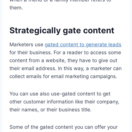
them.
Strategically gate content
Marketers use
gated content to generate leads
for their business. For a reader to access some
content from a website, they have to give out
their email address. In this way, a marketer can
collect emails for email marketing campaigns.
You can use also use-gated content to get
other customer information like their company,
their names, or their business title.
Some of the gated content you can offer your