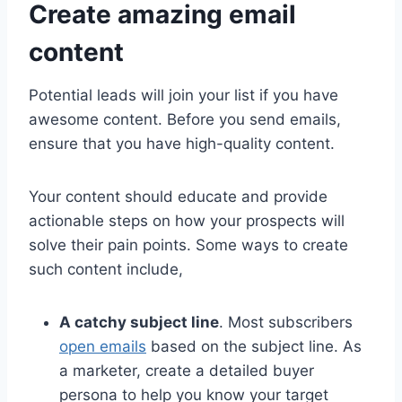
Create amazing email
content
Potential leads will join your list if you have
awesome content. Before you send emails,
ensure that you have high-quality content.
Your content should educate and provide
actionable steps on how your prospects will
solve their pain points. Some ways to create
such content include,
A catchy subject line
. Most subscribers
open emails
based on the subject line. As
a marketer, create a detailed buyer
persona to help you know your target