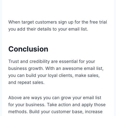
When target customers sign up for the free trial
you add their details to your email list.
Conclusion
Trust and credibility are essential for your
business growth. With an awesome email list,
you can build your loyal clients, make sales,
and repeat sales.
Above are ways you can grow your email list
for your business. Take action and apply those
methods. Build your customer base, increase