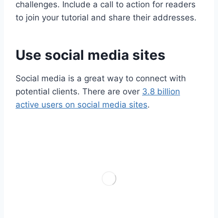
challenges. Include a call to action for readers
to join your tutorial and share their addresses.
Use social media sites
Social media is a great way to connect with
potential clients. There are over
3.8 billion
active users on social media sites
.