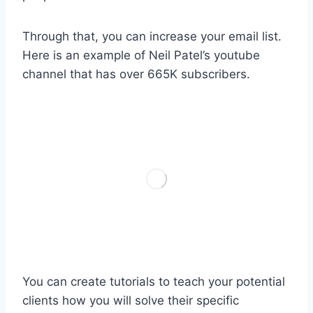
Through that, you can increase your email list.
Here is an example of Neil Patel’s youtube
channel that has over 665K subscribers.
You can create tutorials to teach your potential
clients how you will solve their specific