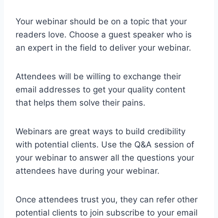
Your webinar should be on a topic that your
readers love. Choose a guest speaker who is
an expert in the field to deliver your webinar.
Attendees will be willing to exchange their
email addresses to get your quality content
that helps them solve their pains.
Webinars are great ways to build credibility
with potential clients. Use the Q&A session of
your webinar to answer all the questions your
attendees have during your webinar.
Once attendees trust you, they can refer other
potential clients to join subscribe to your email