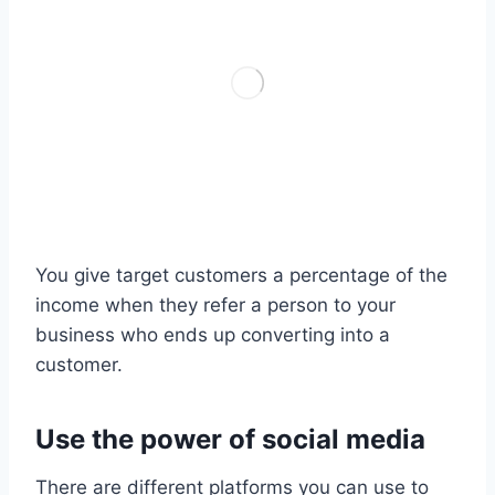
You give target customers a percentage of the
income when they refer a person to your
business who ends up converting into a
customer.
Use the power of social media
There are different platforms you can use to