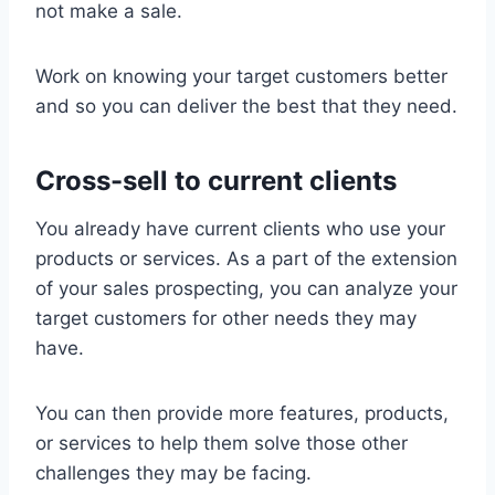
not make a sale.
Work on knowing your target customers better
and so you can deliver the best that they need.
Cross-sell to current clients
You already have current clients who use your
products or services. As a part of the extension
of your sales prospecting, you can analyze your
target customers for other needs they may
have.
You can then provide more features, products,
or services to help them solve those other
challenges they may be facing.