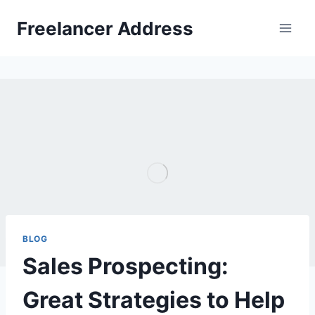
Skip
Freelancer Address
to
content
BLOG
Sales Prospecting:
Great Strategies to Help