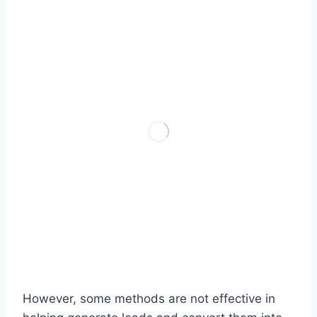
However, some methods are not effective in