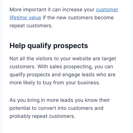
More important it can increase your
customer
lifetime value
if the new customers become
repeat customers.
Help qualify prospects
Not all the visitors to your website are target
customers. With sales prospecting, you can
qualify prospects and engage leads who are
more likely to buy from your business.
As you bring in more leads you know their
potential to convert into customers and
probably repeat customers.