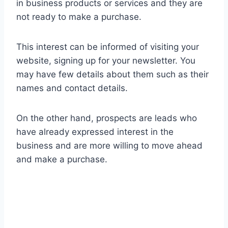
in business products or services and they are
not ready to make a purchase.
This interest can be informed of visiting your
website, signing up for your newsletter. You
may have few details about them such as their
names and contact details.
On the other hand, prospects are leads who
have already expressed interest in the
business and are more willing to move ahead
and make a purchase.