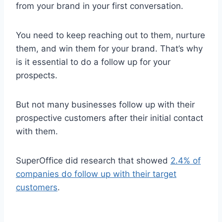
from your brand in your first conversation.
You need to keep reaching out to them, nurture
them, and win them for your brand. That’s why
is it essential to do a follow up for your
prospects.
But not many businesses follow up with their
prospective customers after their initial contact
with them.
SuperOffice did research that showed
2.4% of
companies do follow up with their target
customers
.