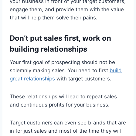
your business in front of your target customers,
engage them, and provide them with the value
that will help them solve their pains.
Don’t put sales first, work on
building relationships
Your first goal of prospecting should not be
solemnly making sales. You need to first
build
great relationships
with target customers.
These relationships will lead to repeat sales
and continuous profits for your business.
Target customers can even see brands that are
in for just sales and most of the time they will