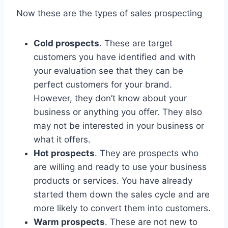
Now these are the types of sales prospecting
Cold prospects
. These are target
customers you have identified and with
your evaluation see that they can be
perfect customers for your brand.
However, they don’t know about your
business or anything you offer. They also
may not be interested in your business or
what it offers.
Hot prospects
. They are prospects who
are willing and ready to use your business
products or services. You have already
started them down the sales cycle and are
more likely to convert them into customers.
Warm prospects
. These are not new to