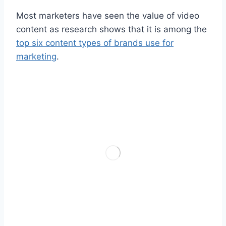
Most marketers have seen the value of video
content as research shows that it is among the
top six content types of brands use for
marketing
.