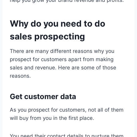
Why do you need to do
sales prospecting
There are many different reasons why you
prospect for customers apart from making
sales and revenue. Here are some of those
reasons.
Get customer data
As you prospect for customers, not all of them
will buy from you in the first place.
You need their contact details to nurture them