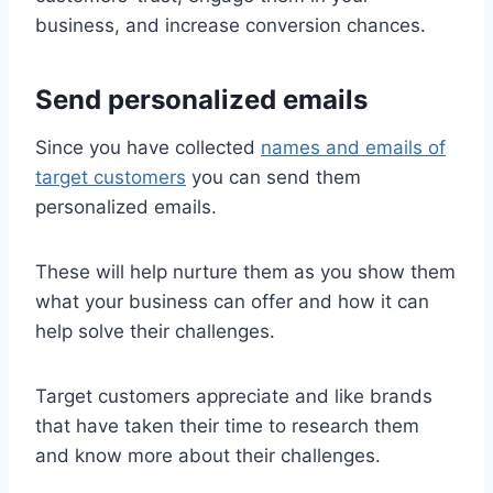
business, and increase conversion chances.
Send personalized emails
Since you have collected
names and emails of
target customers
you can send them
personalized emails.
These will help nurture them as you show them
what your business can offer and how it can
help solve their challenges.
Target customers appreciate and like brands
that have taken their time to research them
and know more about their challenges.