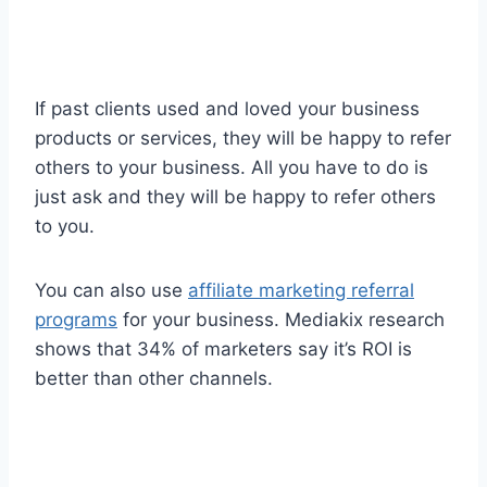
If past clients used and loved your business
products or services, they will be happy to refer
others to your business. All you have to do is
just ask and they will be happy to refer others
to you.
You can also use
affiliate marketing referral
programs
for your business. Mediakix research
shows that 34% of marketers say it’s ROI is
better than other channels.