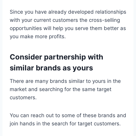
Since you have already developed relationships
with your current customers the cross-selling
opportunities will help you serve them better as
you make more profits.
Consider partnership with
similar brands as yours
There are many brands similar to yours in the
market and searching for the same target
customers.
You can reach out to some of these brands and
join hands in the search for target customers.