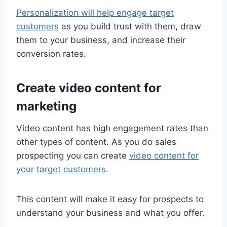
Personalization will help engage target
customers
as you build trust with them, draw
them to your business, and increase their
conversion rates.
Create video content for
marketing
Video content has high engagement rates than
other types of content. As you do sales
prospecting you can create
video content for
your target customers
.
This content will make it easy for prospects to
understand your business and what you offer.