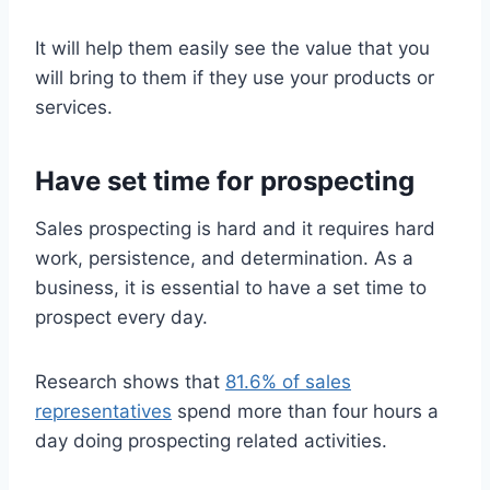
It will help them easily see the value that you
will bring to them if they use your products or
services.
Have set time for prospecting
Sales prospecting is hard and it requires hard
work, persistence, and determination. As a
business, it is essential to have a set time to
prospect every day.
Research shows that
81.6% of sales
representatives
spend more than four hours a
day doing prospecting related activities.