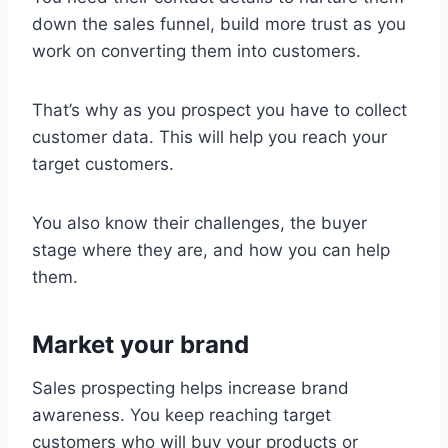
down the sales funnel, build more trust as you
work on converting them into customers.
That’s why as you prospect you have to collect
customer data. This will help you reach your
target customers.
You also know their challenges, the buyer
stage where they are, and how you can help
them.
Market your brand
Sales prospecting helps increase brand
awareness. You keep reaching target
customers who will buy your products or