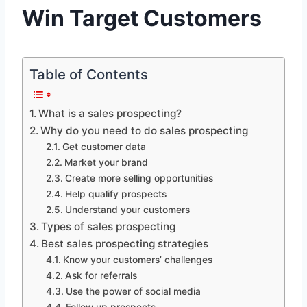
Win Target Customers
Table of Contents
What is a sales prospecting?
Why do you need to do sales prospecting
Get customer data
Market your brand
Create more selling opportunities
Help qualify prospects
Understand your customers
Types of sales prospecting
Best sales prospecting strategies
Know your customers’ challenges
Ask for referrals
Use the power of social media
Follow up prospects