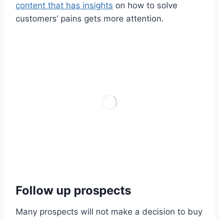
content that has insights
on how to solve
customers’ pains gets more attention.
Follow up prospects
Many prospects will not make a decision to buy