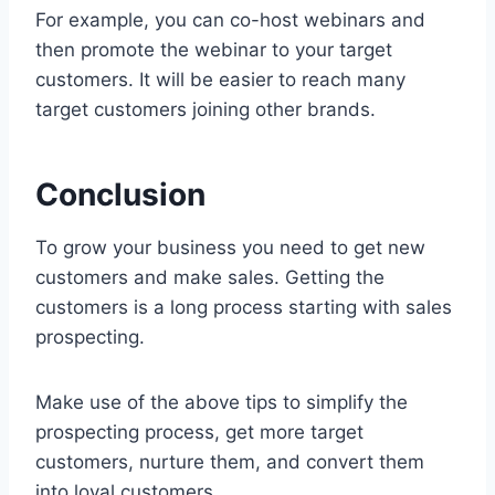
For example, you can co-host webinars and
then promote the webinar to your target
customers. It will be easier to reach many
target customers joining other brands.
Conclusion
To grow your business you need to get new
customers and make sales. Getting the
customers is a long process starting with sales
prospecting.
Make use of the above tips to simplify the
prospecting process, get more target
customers, nurture them, and convert them
into loyal customers.