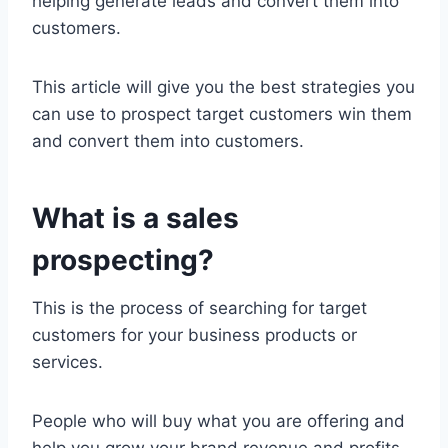
helping generate leads and convert them into
customers.
This article will give you the best strategies you
can use to prospect target customers win them
and convert them into customers.
What is a sales
prospecting?
This is the process of searching for target
customers for your business products or
services.
People who will buy what you are offering and
help you grow your brand revenue and profits.