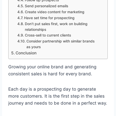
Send personalized emails
Create video content for marketing
Have set time for prospecting
Don’t put sales first, work on building
relationships
Cross-sell to current clients
Consider partnership with similar brands
as yours
Conclusion
Growing your online brand and generating
consistent sales is hard for every brand.
Each day is a prospecting day to generate
more customers. It is the first step in the sales
journey and needs to be done in a perfect way.