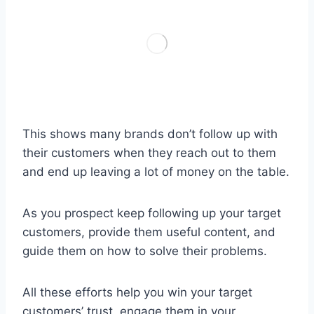
This shows many brands don’t follow up with
their customers when they reach out to them
and end up leaving a lot of money on the table.
As you prospect keep following up your target
customers, provide them useful content, and
guide them on how to solve their problems.
All these efforts help you win your target
customers’ trust, engage them in your