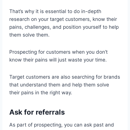
That’s why it is essential to do in-depth
research on your target customers, know their
pains, challenges, and position yourself to help
them solve them.
Prospecting for customers when you don’t
know their pains will just waste your time.
Target customers are also searching for brands
that understand them and help them solve
their pains in the right way.
Ask for referrals
As part of prospecting, you can ask past and