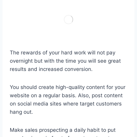
The rewards of your hard work will not pay
overnight but with the time you will see great
results and increased conversion.
You should create high-quality content for your
website on a regular basis. Also, post content
on social media sites where target customers
hang out.
Make sales prospecting a daily habit to put