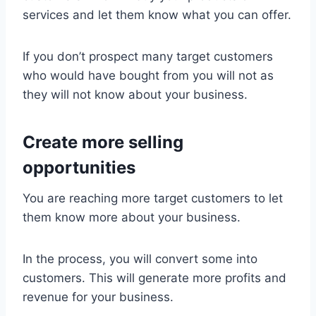
services and let them know what you can offer.
If you don’t prospect many target customers
who would have bought from you will not as
they will not know about your business.
Create more selling
opportunities
You are reaching more target customers to let
them know more about your business.
In the process, you will convert some into
customers. This will generate more profits and
revenue for your business.