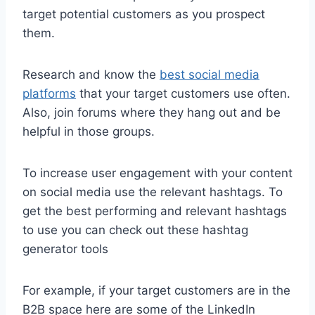
target potential customers as you prospect
them.
Research and know the
best social media
platforms
that your target customers use often.
Also, join forums where they hang out and be
helpful in those groups.
To increase user engagement with your content
on social media use the relevant hashtags. To
get the best performing and relevant hashtags
to use you can check out these hashtag
generator tools
For example, if your target customers are in the
B2B space here are some of the LinkedIn