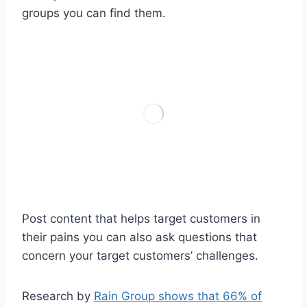
groups you can find them.
Post content that helps target customers in
their pains you can also ask questions that
concern your target customers’ challenges.
Research by
Rain Group shows that 66% of