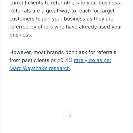
current clients to refer others to your business.
Referrals are a great way to reach for target
customers to join your business as they are
referred by others who have already used your
business.
However, most brands don’t ask for referrals
from past clients or 40.4%
rarely do as per
Marc Wayshak’s research
.