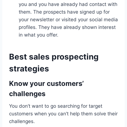
you and you have already had contact with
them. The prospects have signed up for
your newsletter or visited your social media
profiles. They have already shown interest
in what you offer.
Best sales prospecting
strategies
Know your customers’
challenges
You don’t want to go searching for target
customers when you can’t help them solve their
challenges.