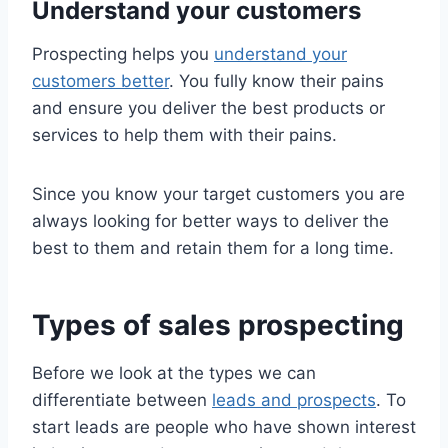
Understand your customers
Prospecting helps you
understand your
customers better
. You fully know their pains
and ensure you deliver the best products or
services to help them with their pains.
Since you know your target customers you are
always looking for better ways to deliver the
best to them and retain them for a long time.
Types of sales prospecting
Before we look at the types we can
differentiate between
leads and prospects
. To
start leads are people who have shown interest